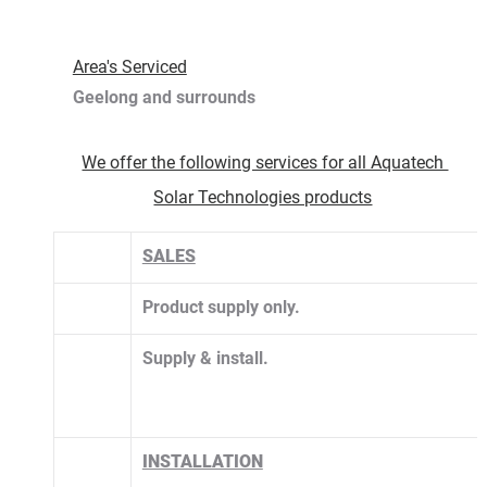
Area's Serviced
Geelong and surrounds 
We offer the following services for all Aquatech 
Solar Technologies products
SALES
Product supply only.
​Supply & install. 
INSTALLATION