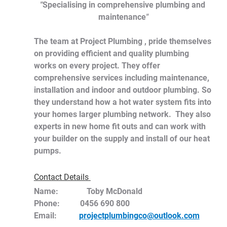
"
Specialising in comprehensive plumbing and 
maintenance
"
The team at Project Plumbing , pride themselves 
on providing efficient and quality plumbing 
works on every project. They offer 
comprehensive services including maintenance, 
installation and indoor and outdoor plumbing. So 
they understand how a hot water system fits into 
your homes larger plumbing network.  They also 
experts in new home fit outs and can work with 
your builder on the supply and install of our heat 
pumps.
Contact Details 
Name:	      Toby McDonald
Phone:          0456 690 800
Email:           
projectplumbingco@outlook.com