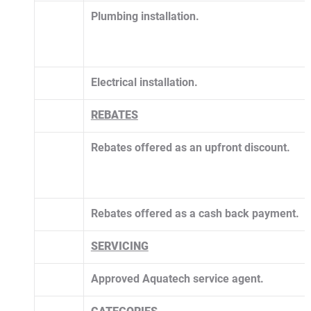
Plumbing installation.
Electrical installation.
​REBATES
Rebates offered as an upfront discount.
Rebates offered as a cash back payment.
SERVICING
Approved Aquatech service agent. 