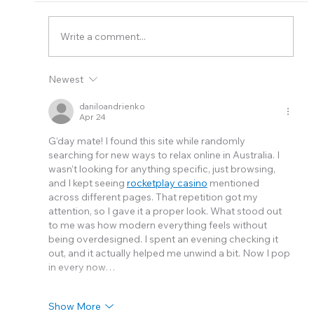
Elite Plumbing Group
Write a comment...
Newest
daniloandrienko
Apr 24
G’day mate! I found this site while randomly 
searching for new ways to relax online in Australia. I 
wasn’t looking for anything specific, just browsing, 
and I kept seeing 
rocketplay casino
 mentioned 
across different pages. That repetition got my 
attention, so I gave it a proper look. What stood out 
to me was how modern everything feels without 
being overdesigned. I spent an evening checking it 
out, and it actually helped me unwind a bit. Now I pop 
in every now…
Show More