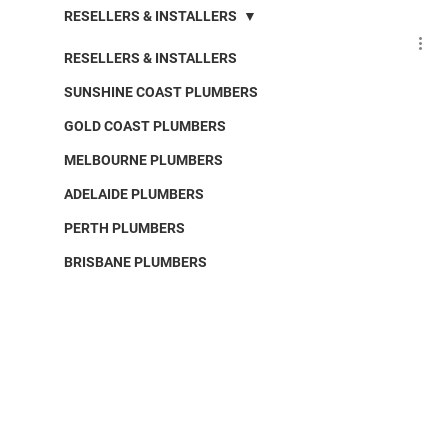
RESELLERS & INSTALLERS
RESELLERS & INSTALLERS
SUNSHINE COAST PLUMBERS
GOLD COAST PLUMBERS
MELBOURNE PLUMBERS
ADELAIDE PLUMBERS
PERTH PLUMBERS
BRISBANE PLUMBERS