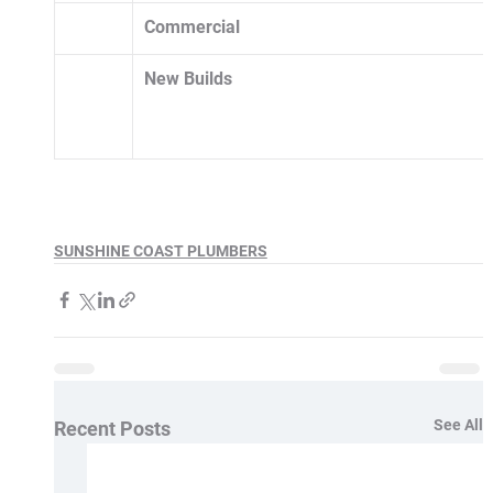
Commercial
New Builds 
SUNSHINE COAST PLUMBERS
See All
Recent Posts