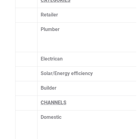
CATEGORIES
Retailer
Plumber
Electrican
Solar/Energy efficiency 
Builder
CHANNELS
Domestic