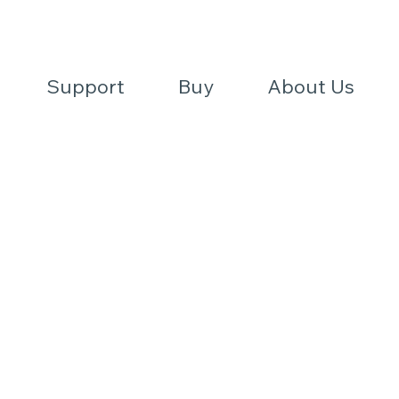
REQUES
T
A QU
O
FIND A DE
TE
Support
Buy
About Us