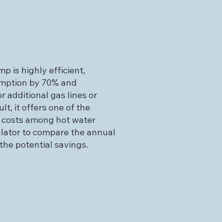
p is highly efficient,
mption by 70% and
r additional gas lines or
ult, it offers one of the
 costs among hot water
ulator to compare the annual
the potential savings.