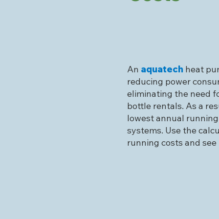
An
aquatech
heat pum
reducing power consu
eliminating the need fo
bottle rentals. As a res
lowest annual running
systems. Use the calc
running costs and see 