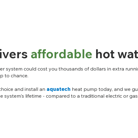
ivers
affordable
hot wat
er system could cost you thousands of dollars in extra running
up to chance.
choice and install an
aquatech
heat pump today, and we gua
e system's lifetime - compared to a traditional electric or g