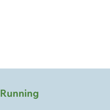
Running