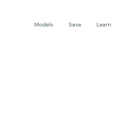
Models
Save
Learn