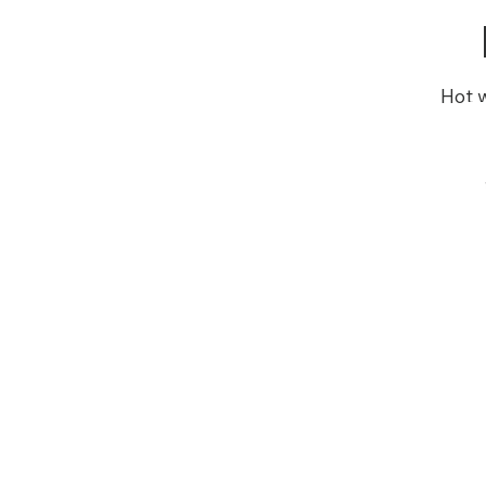
Hot w