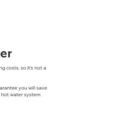
er
 costs, so it’s not a
rantee you will save
as hot water system.