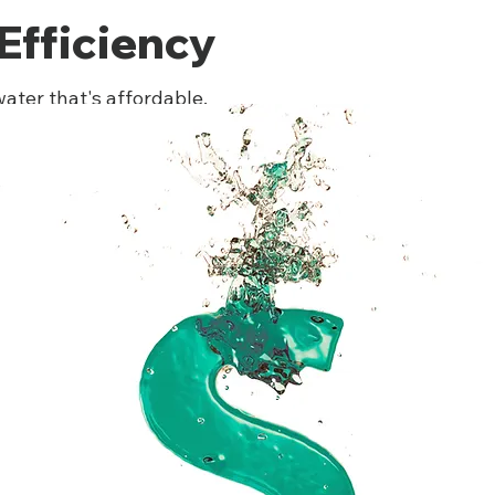
Efficiency
ater that's affordable.