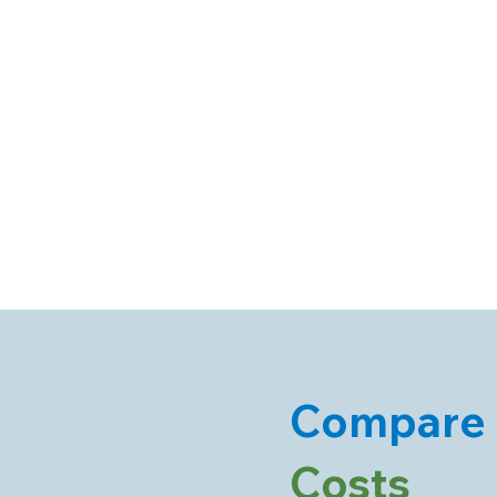
Compare
Costs