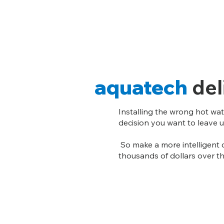
aquatech
del
Installing the wrong hot wat
decision you want to leave 
So make a more intelligent 
thousands of dollars over th