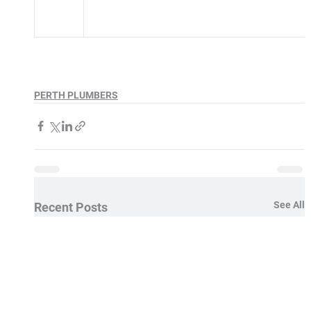
PERTH PLUMBERS
See All
Recent Posts