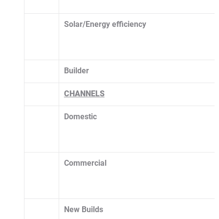
Solar/Energy efficiency 
Builder
CHANNELS
Domestic
Commercial
New Builds 