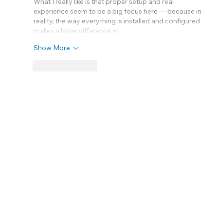
What I really like is that proper setup and real 
experience seem to be a big focus here — because in 
reality, the way everything is installed and configured 
makes a huge difference in…
Show More
Like
Reply