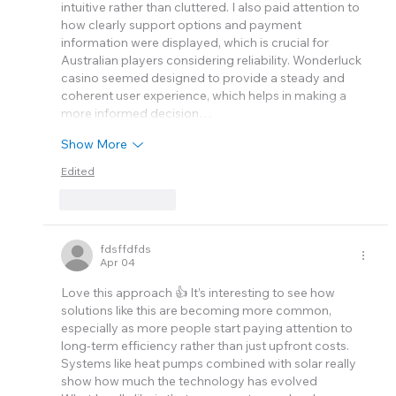
intuitive rather than cluttered. I also paid attention to 
how clearly support options and payment 
information were displayed, which is crucial for 
Australian players considering reliability. Wonderluck 
casino seemed designed to provide a steady and 
coherent user experience, which helps in making a 
more informed decision…
Show More
Edited
Like
Reply
fdsffdfds
Apr 04
Love this approach 👍 It’s interesting to see how 
solutions like this are becoming more common, 
especially as more people start paying attention to 
long-term efficiency rather than just upfront costs. 
Systems like heat pumps combined with solar really 
show how much the technology has evolved