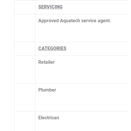
SERVICING
Approved Aquatech service agent. 
CATEGORIES
Retailer
Plumber
Electrican