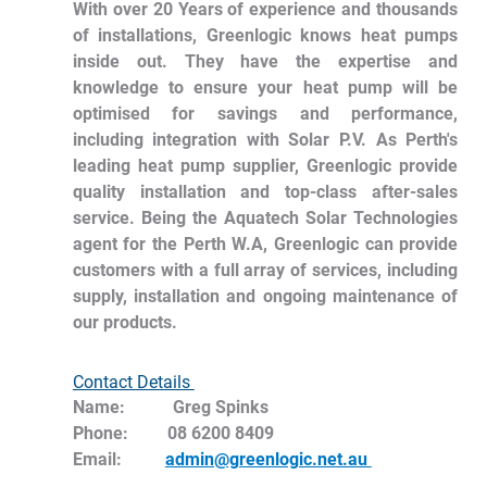
With over 20 Years of experience and thousands 
of installations, Greenlogic knows heat pumps 
inside out. They have the expertise and 
knowledge to ensure your heat pump will be 
optimised for savings and performance, 
including integration with Solar P.V. As Perth's 
leading heat pump supplier, Greenlogic provide 
quality installation and top-class after-sales 
service. Being the Aquatech Solar Technologies 
agent for the Perth W.A, Greenlogic can provide 
customers with a full array of services, including 
supply, installation and ongoing maintenance of 
our products. 
Contact Details 
Name:	   Greg Spinks
Phone:         08 6200 8409
Email:          
admin@greenlogic.net.au 