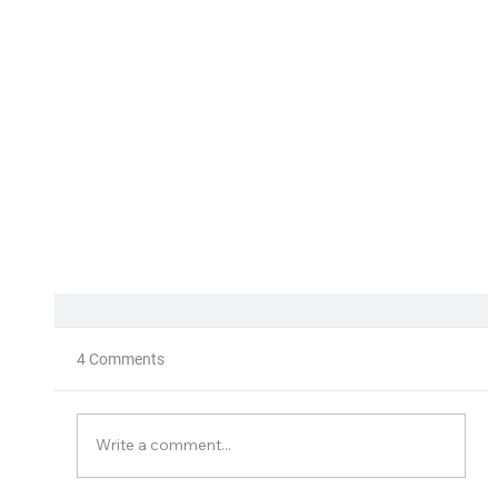
4 Comments
Solargreen
Write a comment...