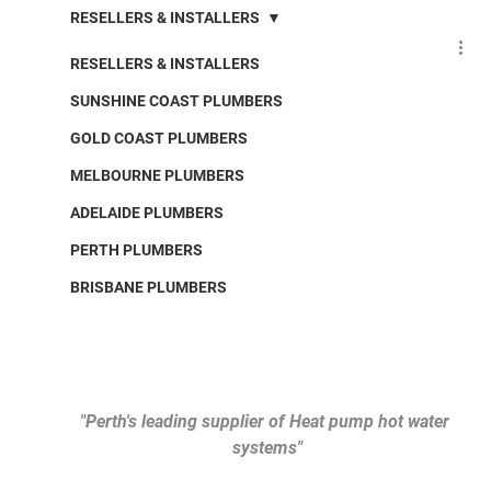
RESELLERS & INSTALLERS
RESELLERS & INSTALLERS
SUNSHINE COAST PLUMBERS
GOLD COAST PLUMBERS
MELBOURNE PLUMBERS
ADELAIDE PLUMBERS
PERTH PLUMBERS
BRISBANE PLUMBERS
"Perth's leading supplier of Heat pump hot water 
systems"