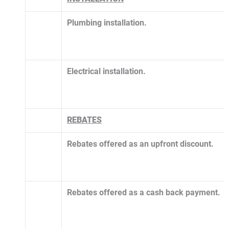
Plumbing installation.
Electrical installation.
​REBATES
Rebates offered as an upfront discount.
Rebates offered as a cash back payment.