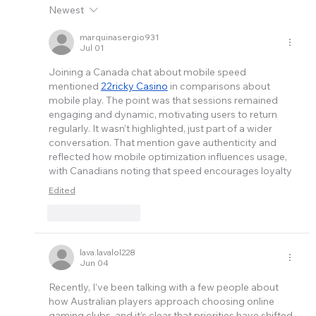
Newest
marquinasergio931
Jul 01
Joining a Canada chat about mobile speed 
mentioned 
22ricky Casino
 in comparisons about 
mobile play. The point was that sessions remained 
engaging and dynamic, motivating users to return 
regularly. It wasn’t highlighted, just part of a wider 
conversation. That mention gave authenticity and 
reflected how mobile optimization influences usage, 
with Canadians noting that speed encourages loyalty
Edited
Like
Reply
lava.lavalol228
Jun 04
Recently, I’ve been talking with a few people about 
how 
Australia
n players approach choosing online 
gaming clubs, and it’s clear that priorities have shifted 