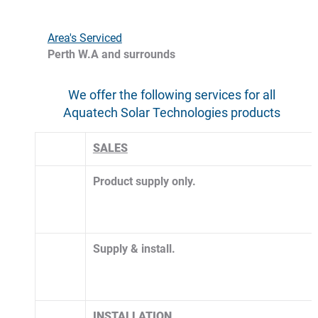
Area's Serviced
Perth W.A and surrounds
We offer the following services for all 
Aquatech Solar Technologies products 
SALES
Product supply only.
​Supply & install. 
INSTALLATION