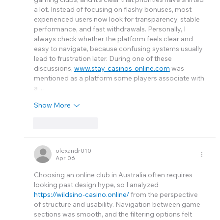
a lot. Instead of focusing on flashy bonuses, most 
experienced users now look for transparency, stable 
performance, and fast withdrawals. Personally, I 
always check whether the platform feels clear and 
easy to navigate, because confusing systems usually 
lead to frustration later. During one of these 
discussions, 
www.stay-casinos-online.com
 was 
mentioned as a platform some players associate with 
a…
Show More
Like
Reply
olexandr010
Apr 06
Choosing an online club in Australia often requires 
looking past design hype, so I analyzed 
https://wildsino-casino.online/
 from the perspective 
of structure and usability. Navigation between game 
sections was smooth, and the filtering options felt 