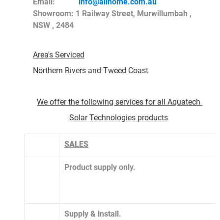
Email:            
info@allhome.com.au
Showroom: 1 Railway Street, Murwillumbah , 
NSW , 2484
Area's Serviced
Northern Rivers and Tweed Coast 
We offer the following services for all Aquatech 
Solar Technologies products
SALES
Product supply only.
​Supply & install. 