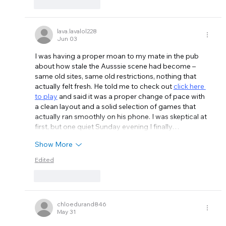
Like
Reply
lava.lavalol228
Jun 03
I was having a proper moan to my mate in the pub 
about how stale the Ausssie scene had become – 
same old sites, same old restrictions, nothing that 
actually felt fresh. He told me to check out 
click here 
to play
 and said it was a proper change of pace with 
a clean layout and a solid selection of games that 
actually ran smoothly on his phone. I was skeptical at 
first, but one quiet Sunday evening I finally…
Show More
Edited
Like
Reply
chloedurand846
May 31