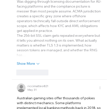
Was digging through licensing documentation for AU-
facing platforms and the compliance picture is 
messier than most people assume. ACMA jurisdiction 
creates a specific grey zone where offshore 
operators technically fall outside direct enforcement 
scope, which affects how KYC and AML obligations 
get applied in practice.
The 256-bit SSL claim gets repeated everywhere but 
it tells you almost nothing on its own. What actually 
matters is whether TLS 1.3 is implemented, how 
session tokens are managed, and whether the RNG 
has…
Show More
Like
Reply
riccimatteo821
May 31
Australian gaming sites offer thousands of pokies 
with distinct mechanics. Some platforms 
implemented local banking methods back in 2018, so 