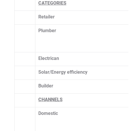
CATEGORIES
Retailer
Plumber
Electrican
Solar/Energy efficiency 
Builder
CHANNELS
Domestic