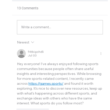
13 Comments
Thermal Xchange
Write a comment...
Newest
f4tbigohdli
Jul 03
Hey everyone! I’ve always enjoyed following sports 
communities because people often share useful 
insights and interesting perspectives. While browsing 
for more sports-related content, I recently came 
across 
https://games.sports/
 and found it worth 
exploring. It’s nice to discover new resources, keep up 
with what’s happening across different sports, and 
exchange ideas with others who have the same 
interest. What sports do you follow most?