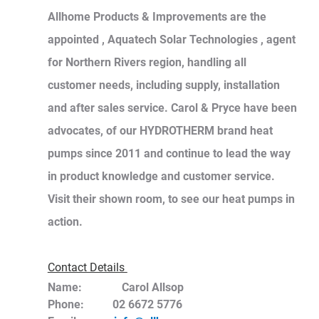
Allhome Products & Improvements are the 
appointed , Aquatech Solar Technologies , agent 
for Northern Rivers region, handling all 
customer needs, including supply, installation 
and after sales service. Carol & Pryce have been 
advocates, of our HYDROTHERM brand heat 
pumps since 2011 and continue to lead the way 
in product knowledge and customer service. 
Visit their shown room, to see our heat pumps in 
action. 
Contact Details 
Name:	      Carol Allsop
Phone:          02 6672 5776