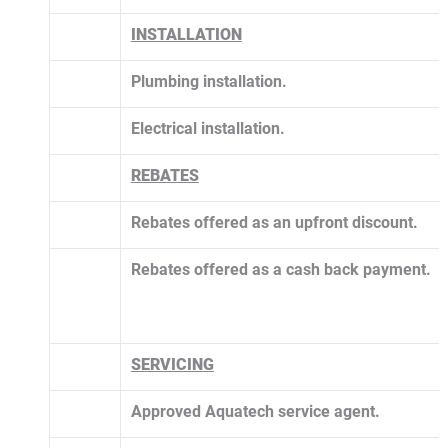
INSTALLATION
Plumbing installation.
Electrical installation.
​REBATES
Rebates offered as an upfront discount.
Rebates offered as a cash back payment.
SERVICING
Approved Aquatech service agent. 