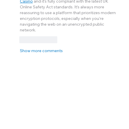
Casino
 and it’s fully compliant with the latest UK 
Online Safety Act standards. It’s always more 
reassuring to use a platform that prioritizes modern 
encryption protocols, especially when you're 
navigating the web on an unencrypted public 
network.
Like
Reply
Show more comments