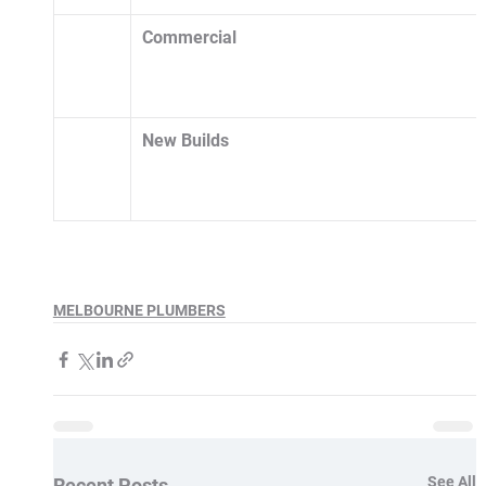
Commercial
New Builds 
MELBOURNE PLUMBERS
See All
Recent Posts