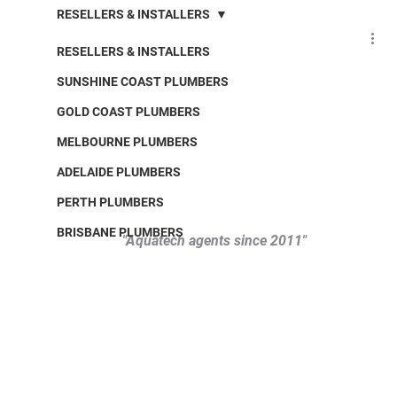
RESELLERS & INSTALLERS
RESELLERS & INSTALLERS
SUNSHINE COAST PLUMBERS
GOLD COAST PLUMBERS
MELBOURNE PLUMBERS
ADELAIDE PLUMBERS
PERTH PLUMBERS
BRISBANE PLUMBERS
"Aquatech agents since 2011" 