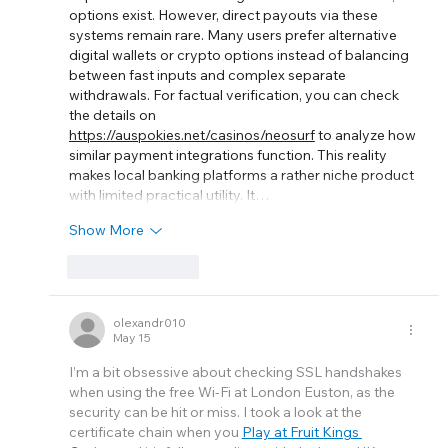
options exist. However, direct payouts via these 
systems remain rare. Many users prefer alternative 
digital wallets or crypto options instead of balancing 
between fast inputs and complex separate 
withdrawals. For factual verification, you can check 
the details on 
https://auspokies.net/casinos/neosurf
 to analyze how 
similar payment integrations function. This reality 
makes local banking platforms a rather niche product 
with limited practical utility. It…
Show More
Like
Reply
olexandr010
May 15
I’m a bit obsessive about checking SSL handshakes 
when using the free Wi-Fi at London Euston, as the 
security can be hit or miss. I took a look at the 
certificate chain when you 
Play at Fruit Kings 